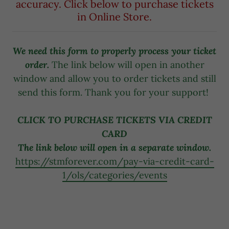
accuracy. Click below to purchase tickets
in Online Store.
We need this form to properly process your ticket
order.
The link below will open in another
window and allow you to order tickets and still
send this form. Thank you for your support!
CLICK TO PURCHASE TICKETS VIA CREDIT
CARD
The link below will open in a separate window.
https://stmforever.com/pay-via-credit-card-
1/ols/categories/events