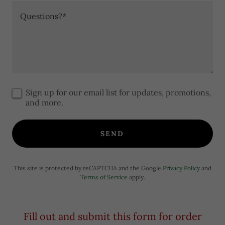
Sign up for our email list for updates, promotions,
and more.
SEND
This site is protected by reCAPTCHA and the Google
Privacy Policy
and
Terms of Service
apply.
Fill out and submit this form for order