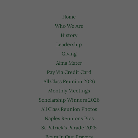
Home
Who We Are
History
Leadership
Giving
Alma Mater
Pay Via Credit Card
All Class Reunion 2026
Monthly Meetings
Scholarship Winners 2026
All Class Reunion Photos
Naples Reunions Pics
St Patrick's Parade 2025
Bears In Our Prayers