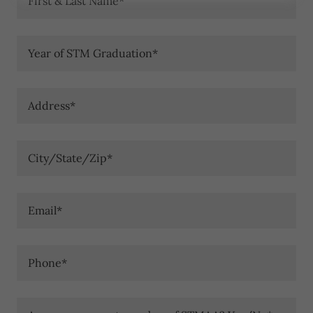
First & Last Name*
Year of STM Graduation*
Address*
City/State/Zip*
Email*
Phone*