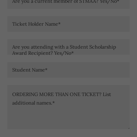
Are you a current member of STMAA? Yes/No*
Ticket Holder Name*
Are you attending with a Student Scholarship
Award Recipient? Yes/No*
Student Name*